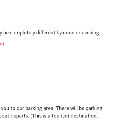
y be completely different by noon or evening.
om
you to our parking area. There will be parking
boat departs. (This is a tourism destination,