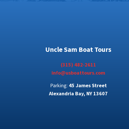
Uncle Sam Boat Tours
(315) 482-2611
info@usboattours.com
Parking:
45 James Street
Alexandria Bay, NY 13607