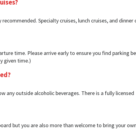
uises?
y recommended. Specialty cruises, lunch cruises, and dinner 
rture time. Please arrive early to ensure you find parking be
y given time.)
wed?
w any outside alcoholic beverages. There is a fully licensed
oard but you are also more than welcome to bring your own