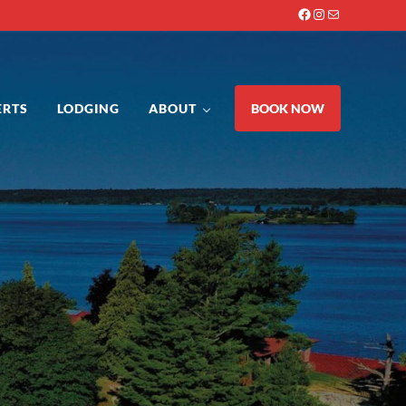
Facebook
Instagram
Mail
ERTS
LODGING
ABOUT
BOOK NOW