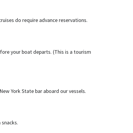
cruises do require advance reservations.
fore your boat departs. (This is a tourism
 New York State bar aboard our vessels.
 snacks.