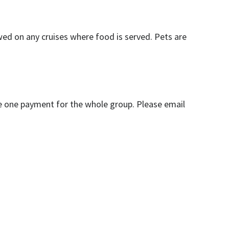
owed on any cruises where food is served. Pets are
ire one payment for the whole group. Please email