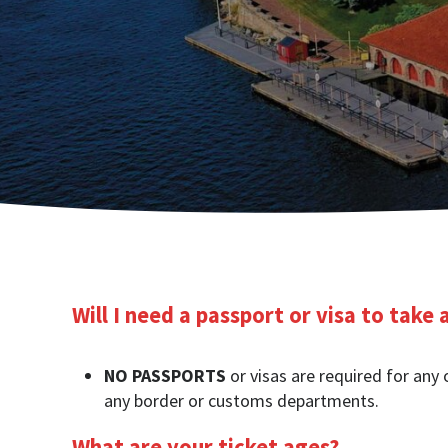
Will I need a passport or visa to take 
NO PASSPORTS
or visas are required for any 
any border or customs departments.
What are your ticket ages?