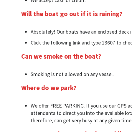
We accept cash or credit.
Will the boat go out if it is raining?
Absolutely! Our boats have an enclosed deck in
Click the following link and type 13607 to ch
Can we smoke on the boat?
Smoking is not allowed on any vessel.
Where do we park?
We offer FREE PARKING. If you use our GPS addr
attendants to direct you into the available lot
therefore, can get very busy at any given time