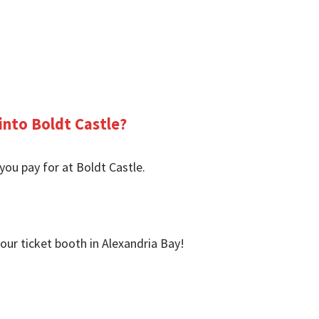
into Boldt Castle?
you pay for at Boldt Castle.
our ticket booth in Alexandria Bay!