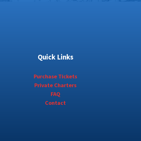
Quick Links
Purchase Tickets
Private Charters
FAQ
Contact