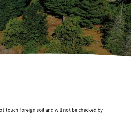
ot touch foreign soil and will not be checked by