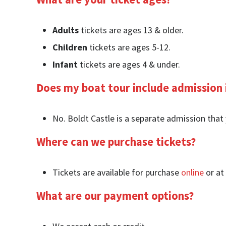
Adults
tickets are ages 13 & older.
Children
tickets are ages 5-12.
Infant
tickets are ages 4 & under.
Does my boat tour include admission 
No. Boldt Castle is a separate admission that 
Where can we purchase tickets?
Tickets are available for purchase
online
or at 
What are our payment options?