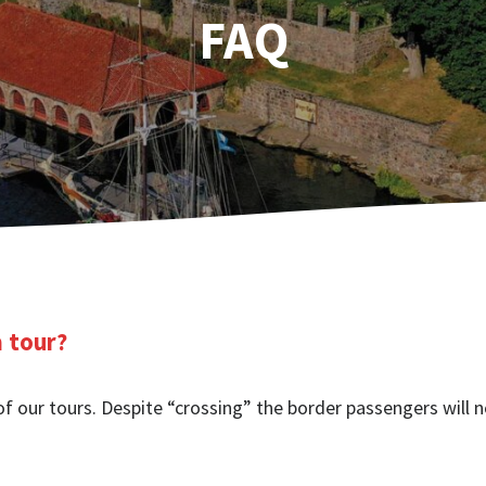
FAQ
a tour?
of our tours. Despite “crossing” the border passengers will n