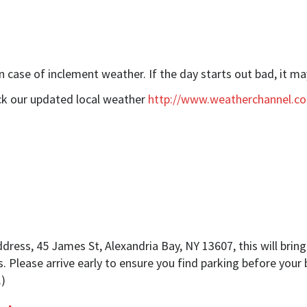
 case of inclement weather. If the day starts out bad, it ma
eck our updated local weather
http://www.weatherchannel.c
ess, 45 James St, Alexandria Bay, NY 13607, this will bring 
s. Please arrive early to ensure you find parking before your 
.)