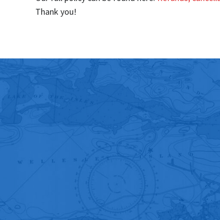
Thank you!