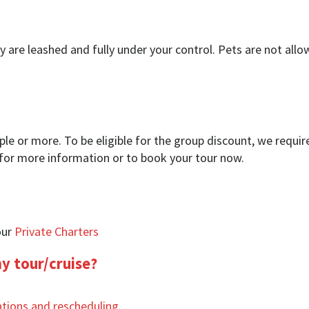
y are leashed and fully under your control. Pets are not all
ople or more. To be eligible for the group discount, we requ
 for more information or to book your tour now.
our
Private Charters
my tour/cruise?
ations and rescheduling
.