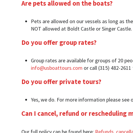
Are pets allowed on the boats?
Pets are allowed on our vessels as long as the
NOT allowed at Boldt Castle or Singer Castle.
Do you offer group rates?
Group rates are available for groups of 20 pe
info@usboattours.com
or call (315) 482-2611
Do you offer private tours?
Yes, we do. For more information please see 
Can I cancel, refund or rescheduling 
Our full policy can be found here:
Refunds, cancell