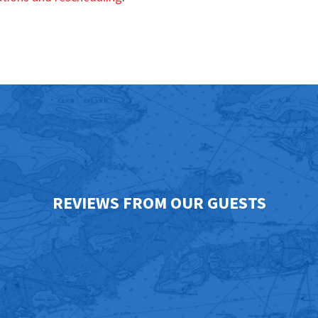
REVIEWS FROM OUR GUESTS