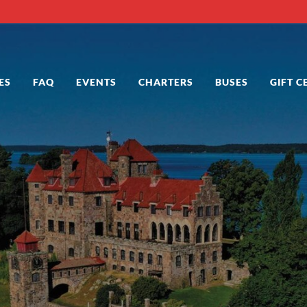
ES
FAQ
EVENTS
CHARTERS
BUSES
GIFT C
 in Alexandria Bay NY
 Bay NY