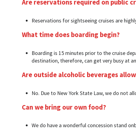
Are reservations required on public cr
Reservations for sightseeing cruises are highl
What time does boarding begin?
Boarding is 15 minutes prior to the cruise depa
destination, therefore, can get very busy at an
Are outside alcoholic beverages allo
No. Due to New York State Law, we do not allo
Can we bring our own food?
We do have a wonderful concession stand onb