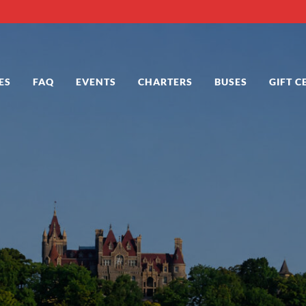
ES
FAQ
EVENTS
CHARTERS
BUSES
GIFT C
 in Alexandria Bay NY
 Bay NY