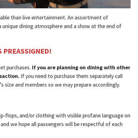
able than live entertainment. An assortment of
g a unique dining atmosphere and a show at the end of
S PREASSIGNED!
ket purchases.
If you are planning on dining with other
saction.
If you need to purchase them separately call
p’s size and members so we may prepare accordingly.
ip-flops, and/or clothing with visible profane language on
and we hope all passengers will be respectful of each