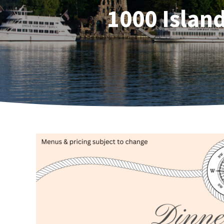
1000 Islan