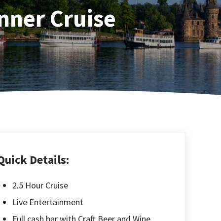
nner Cruise
Quick Details:
2.5 Hour Cruise
Live Entertainment
Full cash bar with Craft Beer and Wine