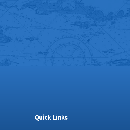
Quick Links