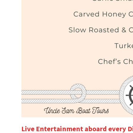
Live Entertainment aboard every D