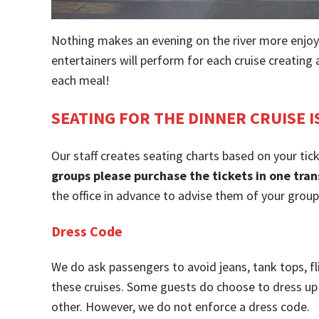
Nothing makes an evening on the river more enjoy
entertainers will perform for each cruise creatin
each meal!
SEATING FOR THE DINNER CRUISE I
Our staff creates seating charts based on your tic
groups please purchase the tickets in one tran
the office in advance to advise them of your grou
Dress Code
We do ask passengers to avoid jeans, tank tops, fl
these cruises. Some guests do choose to dress up 
other. However, we do not enforce a dress code.