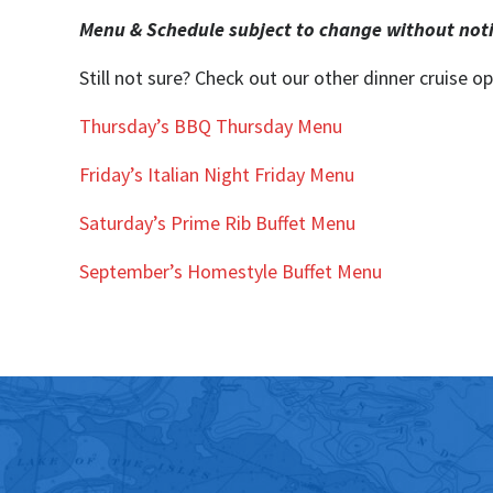
Menu & Schedule subject to change without not
Still not sure? Check out our other dinner cruise op
Thursday’s BBQ Thursday Menu
Friday’s Italian Night Friday Men
u
Saturday’s Prime Rib Buffet Menu
September’s Homestyle Buffet Menu