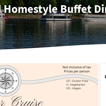
d Homestyle Buffet Di