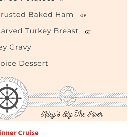
inner Cruise