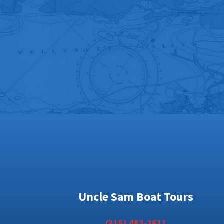
Uncle Sam Boat Tours
(315) 482-2611