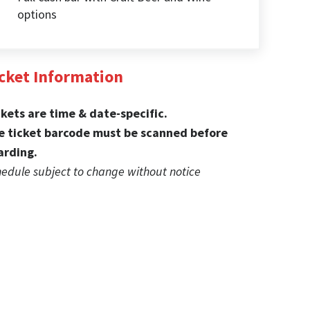
options
cket Information
ckets are time & date-specific.
e ticket barcode must be scanned before
arding.
edule subject to change without notice