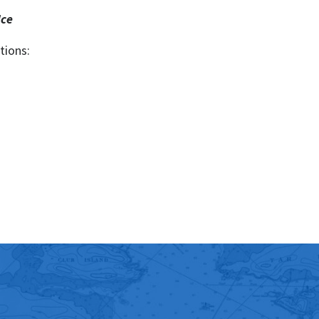
ice
tions: