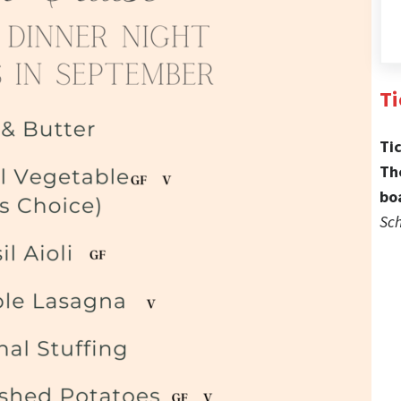
Ti
Ti
Th
bo
Sch