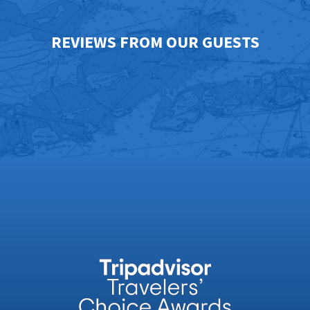
REVIEWS FROM OUR GUESTS