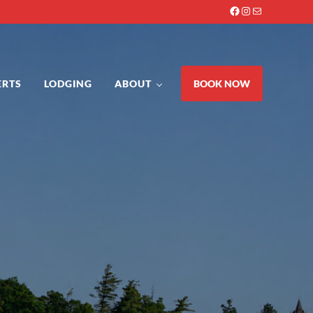
Facebook
Instagram
Mail
ERTS
LODGING
ABOUT
BOOK NOW