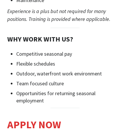
Maintenance
Experience is a plus but not required for many
positions. Training is provided where applicable.
WHY WORK WITH US?
Competitive seasonal pay
Flexible schedules
Outdoor, waterfront work environment
Team focused culture
Opportunities for returning seasonal
employment
APPLY NOW