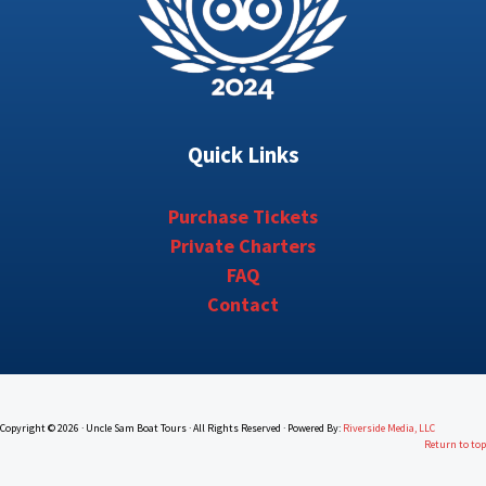
Quick Links
Purchase Tickets
Private Charters
FAQ
Contact
Copyright © 2026 · Uncle Sam Boat Tours · All Rights Reserved · Powered By:
Riverside Media, LLC
Return to top