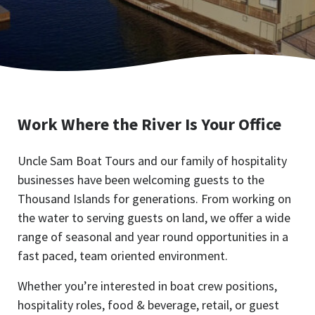
Work Where the River Is Your Office
Uncle Sam Boat Tours and our family of hospitality
businesses have been welcoming guests to the
Thousand Islands for generations. From working on
the water to serving guests on land, we offer a wide
range of seasonal and year round opportunities in a
fast paced, team oriented environment.
Whether you’re interested in boat crew positions,
hospitality roles, food & beverage, retail, or guest