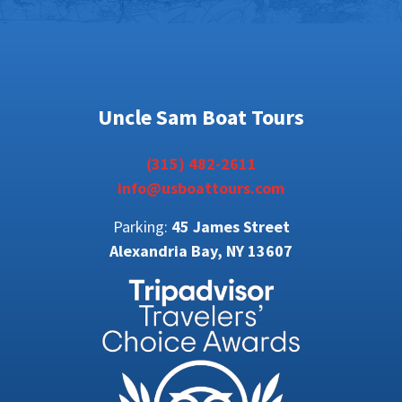
Uncle Sam Boat Tours
(315) 482-2611
info@usboattours.com
Parking:
45 James Street
Alexandria Bay, NY 13607