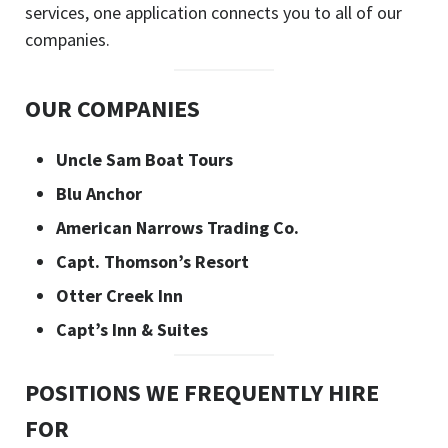
services, one application connects you to all of our
companies.
OUR COMPANIES
Uncle Sam Boat Tours
Blu Anchor
American Narrows Trading Co.
Capt. Thomson’s Resort
Otter Creek Inn
Capt’s Inn & Suites
POSITIONS WE FREQUENTLY HIRE
FOR