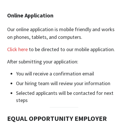
Online Application
Our online application is mobile friendly and works
on phones, tablets, and computers.
Click here
to be directed to our mobile application.
After submitting your application:
You will receive a confirmation email
Our hiring team will review your information
Selected applicants will be contacted for next
steps
EQUAL OPPORTUNITY EMPLOYER