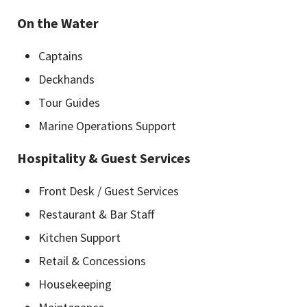
On the Water
Captains
Deckhands
Tour Guides
Marine Operations Support
Hospitality & Guest Services
Front Desk / Guest Services
Restaurant & Bar Staff
Kitchen Support
Retail & Concessions
Housekeeping