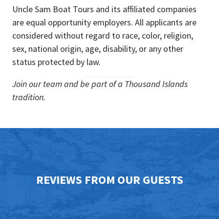
Uncle Sam Boat Tours and its affiliated companies
are equal opportunity employers. All applicants are
considered without regard to race, color, religion,
sex, national origin, age, disability, or any other
status protected by law.
Join our team and be part of a Thousand Islands
tradition.
REVIEWS FROM OUR GUESTS