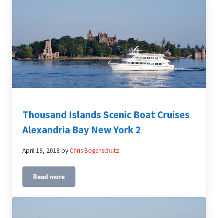
Thousand Islands Scenic Boat Cruises
Alexandria Bay New York 2
April 19, 2018
by
Chris Bogenschutz
Read more
Thousand Islands Scenic Boat Cruises Alexandria Bay Ne