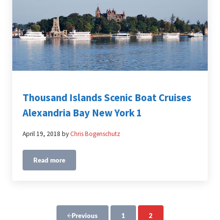
Thousand Islands Scenic Boat Cruises
Alexandria Bay New York 1
April 19, 2018
by
Chris Bogenschutz
Read more
Thousand Islands Scenic Boat Cruises Alexandria Bay Ne
1
2
Previous
Page
Page