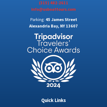
(315) 482-2611
info@usboattours.com
Parking:
45 James Street
Alexandria Bay, NY 13607
Quick Links