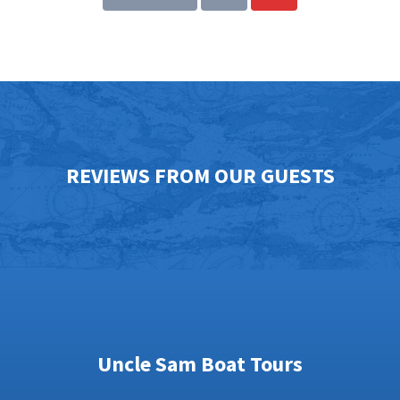
REVIEWS FROM OUR GUESTS
Uncle Sam Boat Tours