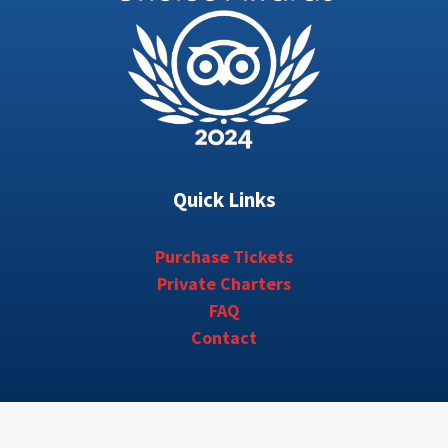
Quick Links
Purchase Tickets
Private Charters
FAQ
Contact