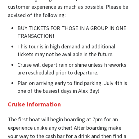
customer experience as much as possible. Please be
advised of the following:
BUY TICKETS FOR THOSE IN A GROUP IN ONE
TRANSACTION!
This tour is in high demand and additional
tickets may not be available in the future.
Cruise will depart rain or shine unless fireworks
are rescheduled prior to departure.
Plan on arriving early to find parking. July 4th is
one of the busiest days in Alex Bay!
Cruise Information
The first boat will begin boarding at 7pm for an
experience unlike any other! After boarding make
your way to the cash bar for a drink and then find a