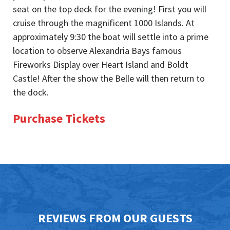
seat on the top deck for the evening! First you will
cruise through the magnificent 1000 Islands. At
approximately 9:30 the boat will settle into a prime
location to observe Alexandria Bays famous
Fireworks Display over Heart Island and Boldt
Castle! After the show the Belle will then return to
the dock.
Purchase Tickets
REVIEWS FROM OUR GUESTS