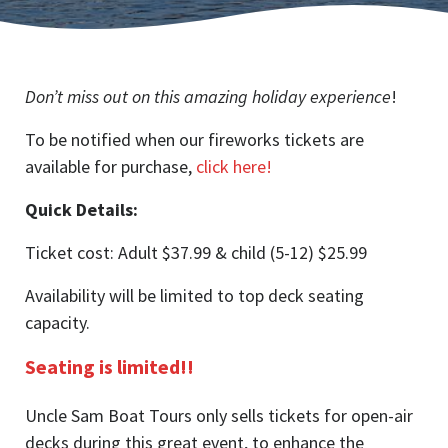
Don’t miss out on this amazing holiday experience
!
To be notified when our fireworks tickets are
available for purchase,
click here!
Quick Details:
Ticket cost: Adult $37.99 & child (5-12) $25.99
Availability will be limited to top deck seating
capacity.
Seating is limited!!
Uncle Sam Boat Tours only sells tickets for open-air
decks during this great event, to enhance the