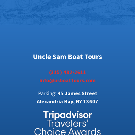
Uncle Sam Boat Tours
(315) 482-2611
info@usboattours.com
Parking:
45 James Street
Alexandria Bay, NY 13607